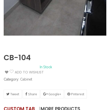
CB-104
In Stock
ADD TO WISHLIST
Category:
Cabinet
Tweet
Share
Google+
Pinterest
CUSTOM TAB
MORE PRODUCTS