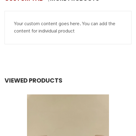
Your custom content goes here. You can add the
content for individual product
VIEWED PRODUCTS