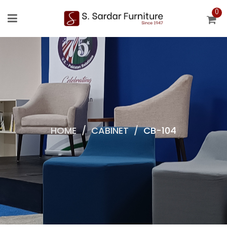
0
HOME
/
CABINET
/
CB-104