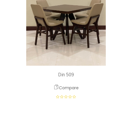
Din 509
Compare