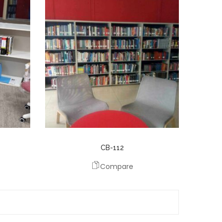
CB-112
Compare