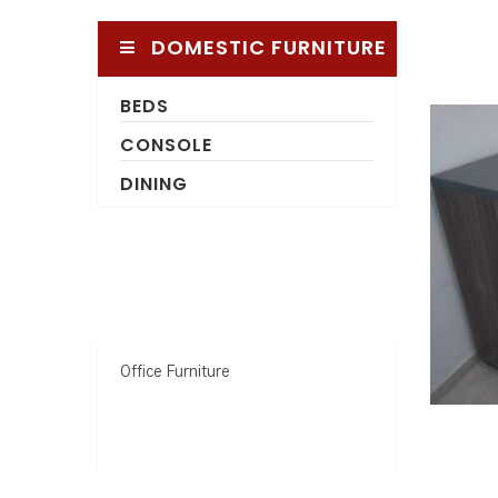
DOMESTIC FURNITURE
BEDS
CONSOLE
DINING
Office Furniture