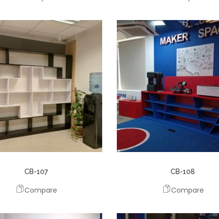
CB-107
CB-108
Compare
Compare