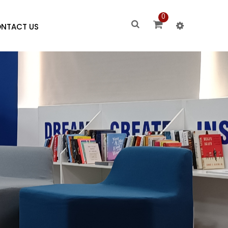
0
NTACT US