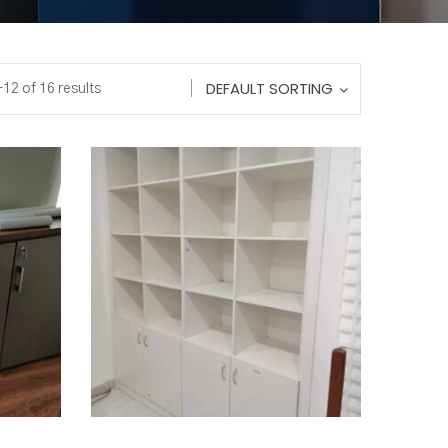
DEFAULT SORTING
12 of 16 results