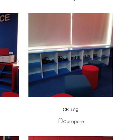
CB-109
Compare