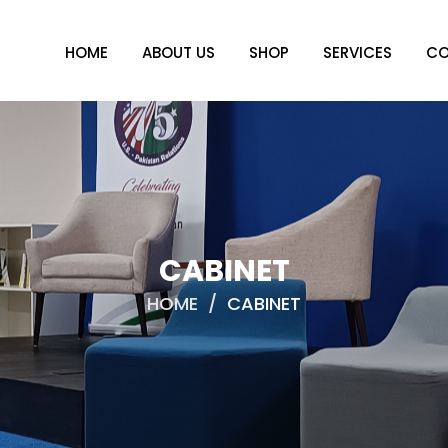
HOME
ABOUT US
SHOP
SERVICES
CO
CABINET
HOME
/
CABINET