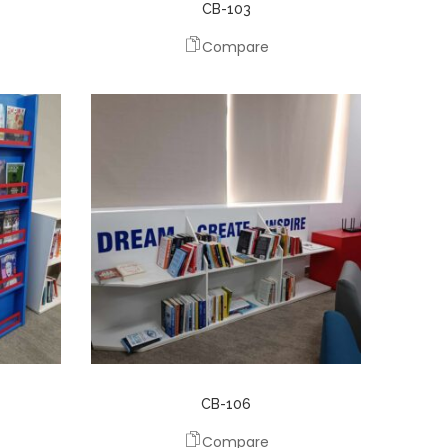
CB-103
Compare
CB-106
Compare