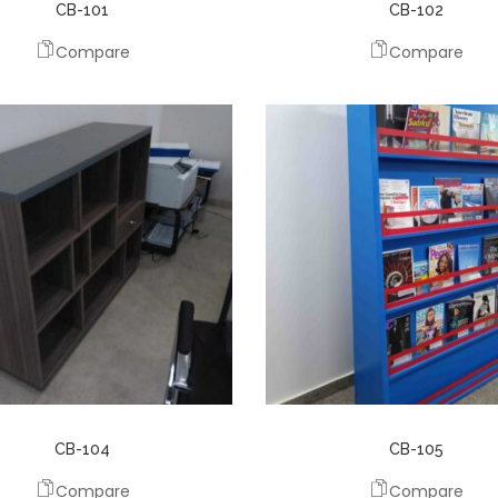
CB-101
CB-102
Compare
Compare
CB-104
CB-105
Compare
Compare