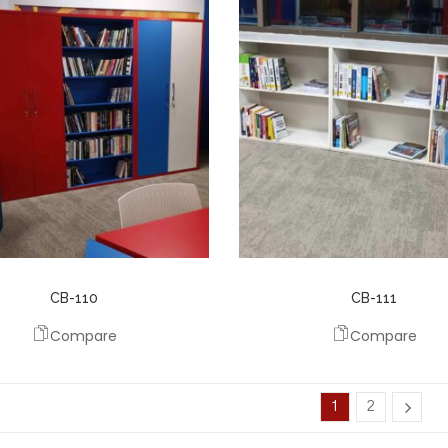
CB-110
CB-111
Compare
Compare
1
2