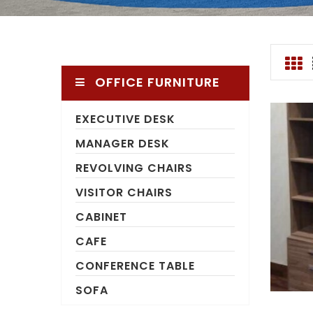
OFFICE FURNITURE
EXECUTIVE DESK
MANAGER DESK
REVOLVING CHAIRS
VISITOR CHAIRS
CABINET
CAFE
CONFERENCE TABLE
SOFA