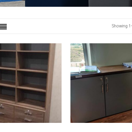
Showing 1–