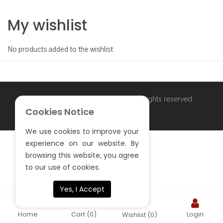
My wishlist
No products added to the wishlist
Copyright ©
. All rights reserved.
S.Sardar Furniture
Cookies Notice
We use cookies to improve your
experience on our website. By
browsing this website, you agree
to our use of cookies.
Yes, I Accept
Home
Cart
(0)
Login
Wishlist
(0)