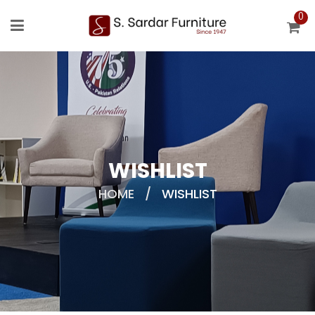
0
WISHLIST
HOME
/
WISHLIST