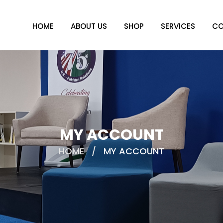
HOME
ABOUT US
SHOP
SERVICES
CO
MY ACCOUNT
HOME
/
MY ACCOUNT