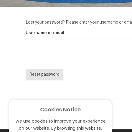
Lost your password? Please enter your username or email 
Username or email
Reset password
Cookies Notice
We use cookies to improve your experience
on our website. By browsing this website,