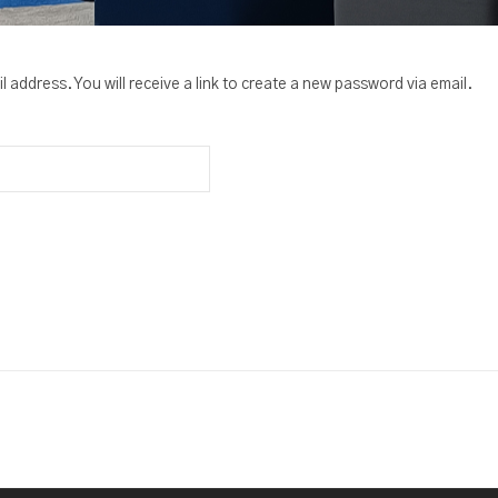
address. You will receive a link to create a new password via email.