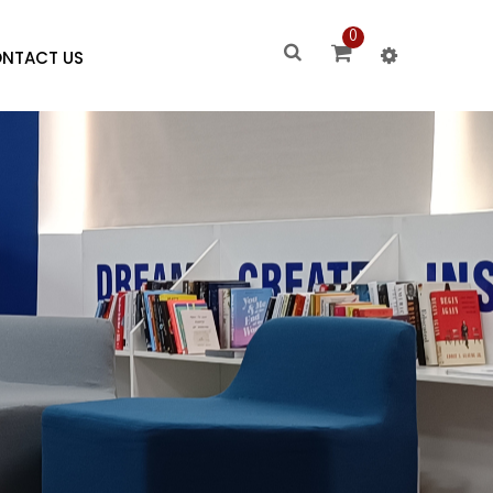
0
NTACT US