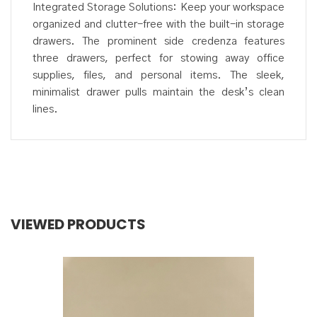
Integrated Storage Solutions: Keep your workspace
organized and clutter-free with the built-in storage
drawers. The prominent side credenza features
three drawers, perfect for stowing away office
supplies, files, and personal items. The sleek,
minimalist drawer pulls maintain the desk’s clean
lines.
VIEWED PRODUCTS