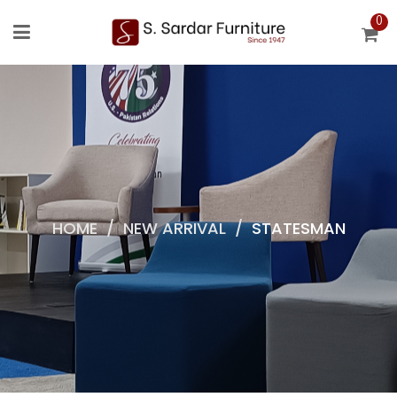
0
HOME
/
NEW ARRIVAL
/
STATESMAN