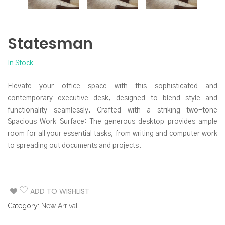
Statesman
In Stock
Elevate your office space with this sophisticated and
contemporary executive desk, designed to blend style and
functionality seamlessly. Crafted with a striking two-tone
Spacious Work Surface: The generous desktop provides ample
aesthetic, this desk makes a powerful statement while offering
room for all your essential tasks, from writing and computer work
ample workspace and smart storage solutions.
to spreading out documents and projects.
Integrated Storage Solutions: Keep your workspace organized
and clutter-free with the built-in storage drawers. The prominent
side credenza features three drawers, perfect for stowing away
ADD TO WISHLIST
office supplies, files, and personal items. The sleek, minimalist
Category:
New Arrival
drawer pulls maintain the desk’s clean lines.