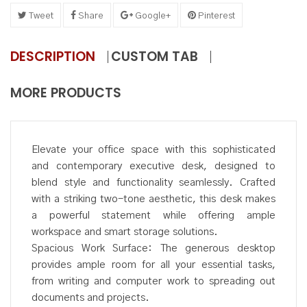
Tweet
Share
Google+
Pinterest
DESCRIPTION
CUSTOM TAB
MORE PRODUCTS
Elevate your office space with this sophisticated
and contemporary executive desk, designed to
blend style and functionality seamlessly. Crafted
with a striking two-tone aesthetic, this desk makes
a powerful statement while offering ample
workspace and smart storage solutions.
Spacious Work Surface: The generous desktop
provides ample room for all your essential tasks,
from writing and computer work to spreading out
documents and projects.