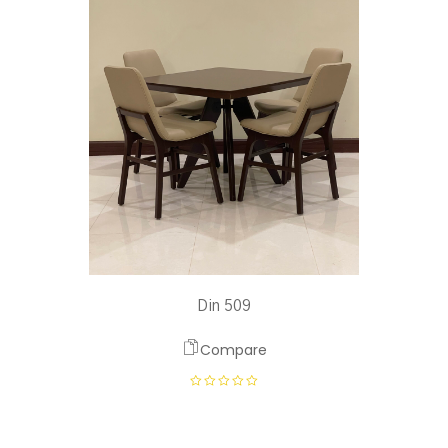
Din 509
Compare