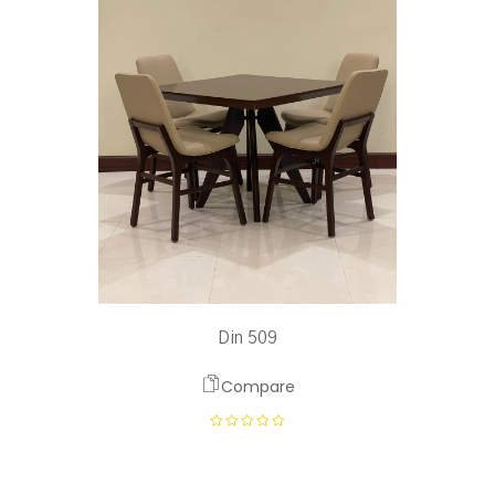
Din 509
Compare