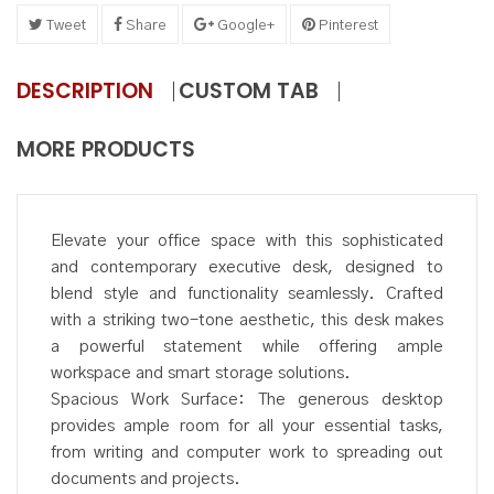
Tweet
Share
Google+
Pinterest
DESCRIPTION
CUSTOM TAB
MORE PRODUCTS
Elevate your office space with this sophisticated
and contemporary executive desk, designed to
blend style and functionality seamlessly. Crafted
with a striking two-tone aesthetic, this desk makes
a powerful statement while offering ample
workspace and smart storage solutions.
Spacious Work Surface: The generous desktop
provides ample room for all your essential tasks,
from writing and computer work to spreading out
documents and projects.