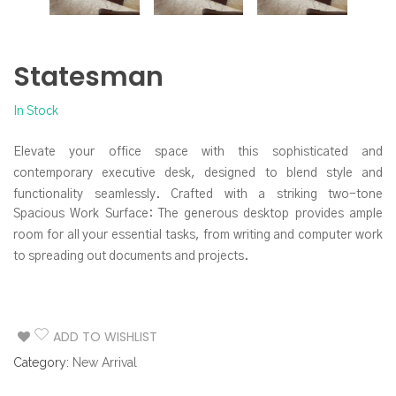
Statesman
In Stock
Elevate your office space with this sophisticated and
contemporary executive desk, designed to blend style and
functionality seamlessly. Crafted with a striking two-tone
Spacious Work Surface: The generous desktop provides ample
aesthetic, this desk makes a powerful statement while offering
room for all your essential tasks, from writing and computer work
ample workspace and smart storage solutions.
to spreading out documents and projects.
Integrated Storage Solutions: Keep your workspace organized
and clutter-free with the built-in storage drawers. The prominent
side credenza features three drawers, perfect for stowing away
ADD TO WISHLIST
office supplies, files, and personal items. The sleek, minimalist
Category:
New Arrival
drawer pulls maintain the desk’s clean lines.