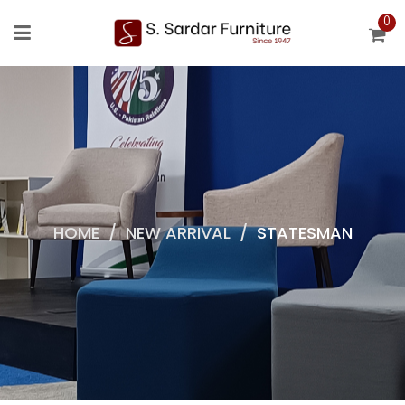
0
HOME
/
NEW ARRIVAL
/
STATESMAN