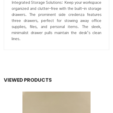
Integrated Storage Solutions: Keep your workspace
organized and clutter-free with the built-in storage
drawers. The prominent side credenza features
three drawers, perfect for stowing away office
supplies, files, and personal items. The sleek,
minimalist drawer pulls maintain the desk’s clean
lines.
VIEWED PRODUCTS