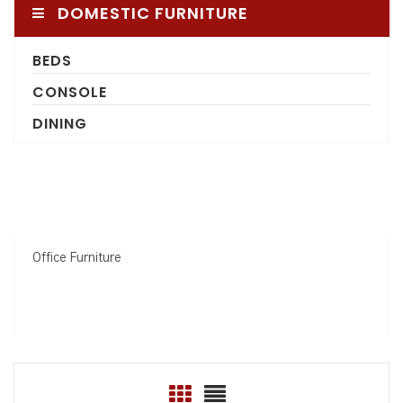
DOMESTIC FURNITURE
BEDS
CONSOLE
DINING
Office Furniture