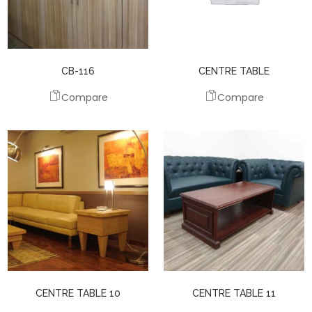
CB-116
CENTRE TABLE
Compare
Compare
CENTRE TABLE 10
CENTRE TABLE 11