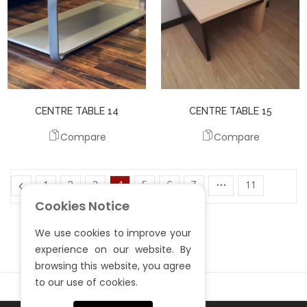
CENTRE TABLE 14
CENTRE TABLE 15
Compare
Compare
1
2
3
4
5
6
7
…
11
Cookies Notice
12
13
We use cookies to improve your
experience on our website. By
browsing this website, you agree
to our use of cookies.