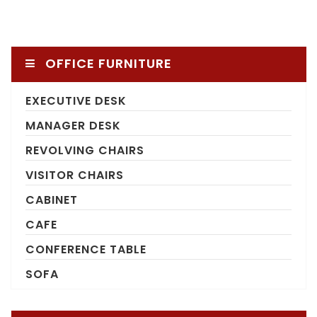
OFFICE FURNITURE
EXECUTIVE DESK
MANAGER DESK
REVOLVING CHAIRS
VISITOR CHAIRS
CABINET
CAFE
CONFERENCE TABLE
SOFA