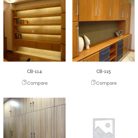
CB-114
CB-115
Compare
Compare