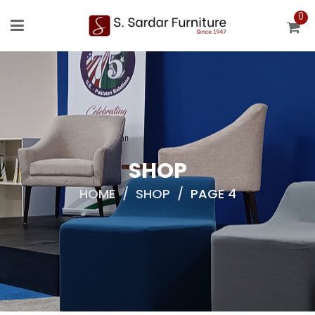
0
SHOP
HOME
/
SHOP
/
PAGE 4