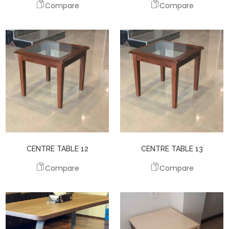
Compare
Compare
CENTRE TABLE 12
CENTRE TABLE 13
Compare
Compare