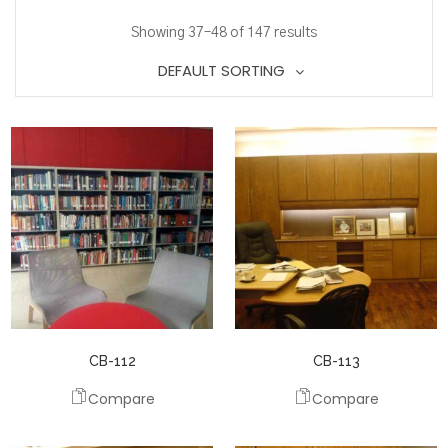
Showing 37–48 of 147 results
DEFAULT SORTING
CB-112
CB-113
Compare
Compare