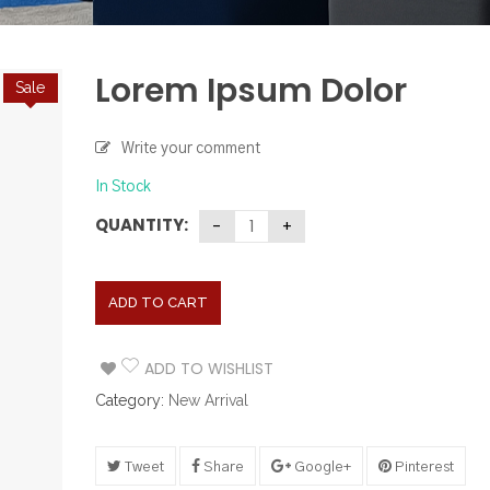
Lorem Ipsum Dolor
Sale
Write your comment
In Stock
QUANTITY:
ADD TO CART
ADD TO WISHLIST
Category:
New Arrival
Tweet
Share
Google+
Pinterest