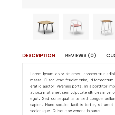
DESCRIPTION
REVIEWS (0)
CU
Lorem ipsum dolor sit amet, consectetur adipisc
massa. Fusce vitae feugiat enim, id fermentum 
erat id auctor. Vivamus porta, mi a porttitor imp
at ipsum sit amet sem vulputate ultricies in vel 
eget. Sed consequat ante sed congue pellente
sapien. Nunc sodales facilisis tortor, sit ame
scelerisque. Quisque ac venenatis purus.