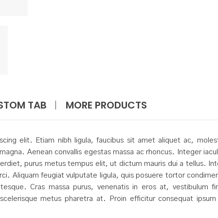
STOM TAB
MORE PRODUCTS
ing elit. Etiam nibh ligula, faucibus sit amet aliquet ac, moles
magna. Aenean convallis egestas massa ac rhoncus. Integer iacul
erdiet, purus metus tempus elit, ut dictum mauris dui a tellus. In
orci. Aliquam feugiat vulputate ligula, quis posuere tortor condim
sque. Cras massa purus, venenatis in eros at, vestibulum fi
t scelerisque metus pharetra at. Proin efficitur consequat ipsum