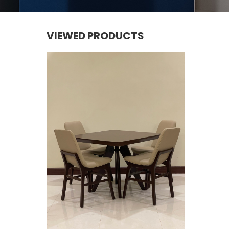
VIEWED PRODUCTS