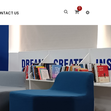
0
NTACT US