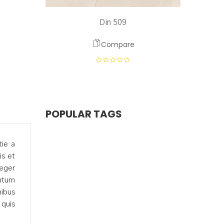
Din 509
Compare
POPULAR TAGS
tie a
is et
teger
entum
nibus
 quis