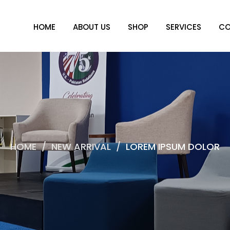
HOME
ABOUT US
SHOP
SERVICES
CO
HOME
/
NEW ARRIVAL
/
LOREM IPSUM DOLOR