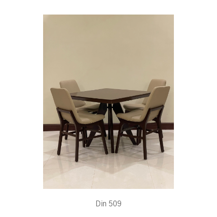
Din 509