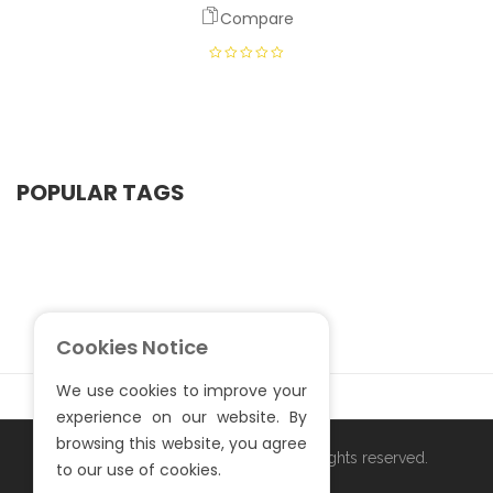
Compare
POPULAR TAGS
Cookies Notice
We use cookies to improve your
experience on our website. By
browsing this website, you agree
Copyright ©
. All rights reserved.
S.Sardar Furniture
to our use of cookies.