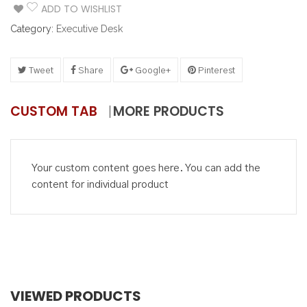
ADD TO WISHLIST
Category:
Executive Desk
Tweet
Share
Google+
Pinterest
CUSTOM TAB
MORE PRODUCTS
Your custom content goes here. You can add the
content for individual product
VIEWED PRODUCTS