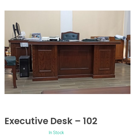
Executive Desk – 102
In Stock