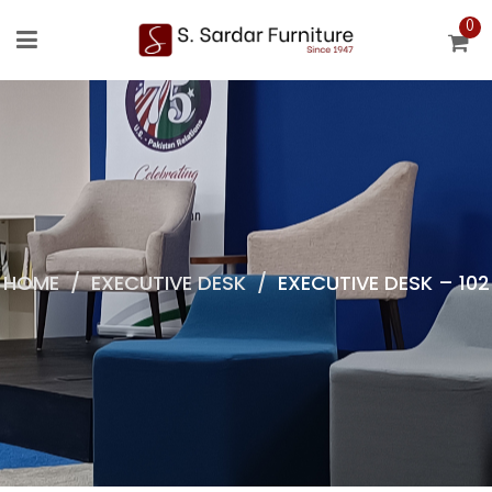
0
HOME
/
EXECUTIVE DESK
/
EXECUTIVE DESK – 102