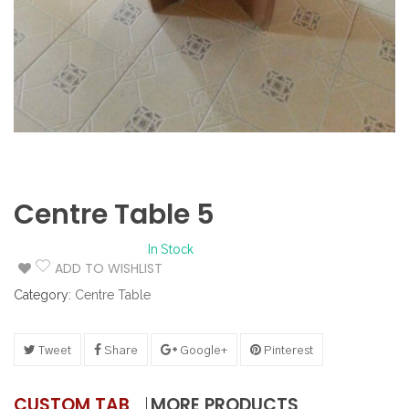
Centre Table 5
In Stock
ADD TO WISHLIST
Category:
Centre Table
Tweet
Share
Google+
Pinterest
CUSTOM TAB
MORE PRODUCTS