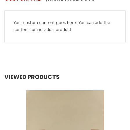
Your custom content goes here. You can add the
content for individual product
VIEWED PRODUCTS