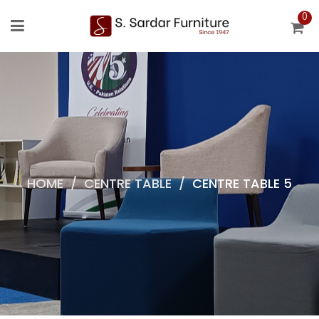
0
HOME
/
CENTRE TABLE
/
CENTRE TABLE 5