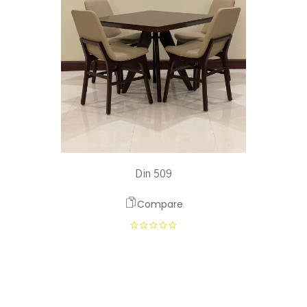
Din 509
Compare