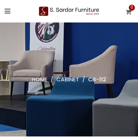
0
HOME
/
CABINET
/
CB-112