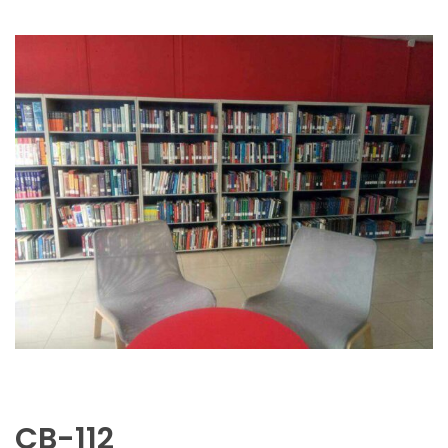
CB-112