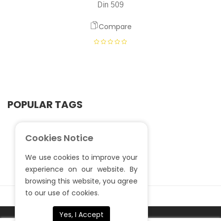
Din 509
Compare
POPULAR TAGS
Cookies Notice
We use cookies to improve your
experience on our website. By
browsing this website, you agree
to our use of cookies.
Yes, I Accept