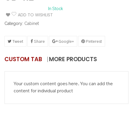
In Stock
ADD TO WISHLIST
Category:
Cabinet
Tweet
Share
Google+
Pinterest
CUSTOM TAB
MORE PRODUCTS
Your custom content goes here. You can add the
content for individual product