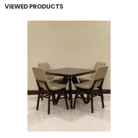
VIEWED PRODUCTS