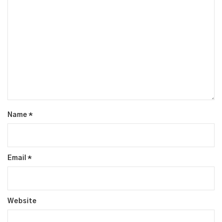
Name
*
Email
*
Website