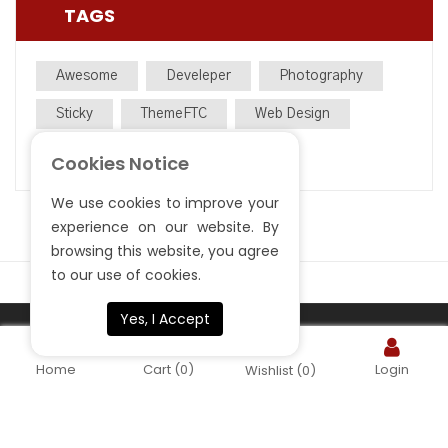
TAGS
Awesome
Develeper
Photography
Sticky
ThemeFTC
Web Design
WooCommerce
WordPress
Cookies Notice
We use cookies to improve your
experience on our website. By
browsing this website, you agree
to our use of cookies.
Yes, I Accept
Copyright ©
. All rights reserved.
S.Sardar Furniture
Home
Cart
(0)
Login
Wishlist
(0)