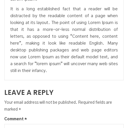
It is a long established fact that a reader will be
distracted by the readable content of a page when
looking at its layout. The point of using Lorem Ipsum is
that it has a more-or-less normal distribution of
letters, as opposed to using “Content here, content
here”, making it look like readable English. Many
desktop publishing packages and web page editors
now use Lorem Ipsum as their default model text, and
a search for “lorem ipsum” will uncover many web sites
still in their infancy.
LEAVE A REPLY
Your email address will not be published.
Required fields are
marked
*
Comment
*