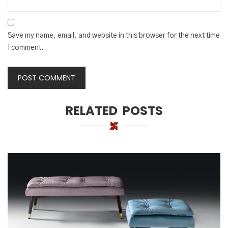
Save my name, email, and website in this browser for the next time
I comment.
RELATED POSTS