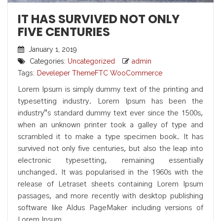
IT HAS SURVIVED NOT ONLY
FIVE CENTURIES
January 1, 2019
Categories:
Uncategorized
admin
Tags:
Develeper
ThemeFTC
WooCommerce
Lorem Ipsum is simply dummy text of the printing and
typesetting industry. Lorem Ipsum has been the
industry”s standard dummy text ever since the 1500s,
when an unknown printer took a galley of type and
scrambled it to make a type specimen book. It has
survived not only five centuries, but also the leap into
electronic typesetting, remaining essentially
unchanged. It was popularised in the 1960s with the
release of Letraset sheets containing Lorem Ipsum
passages, and more recently with desktop publishing
software like Aldus PageMaker including versions of
Lorem Ipsum.