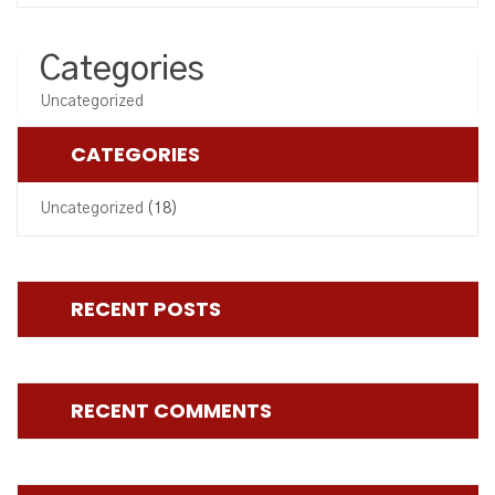
Categories
Uncategorized
CATEGORIES
Uncategorized
(18)
RECENT POSTS
RECENT COMMENTS