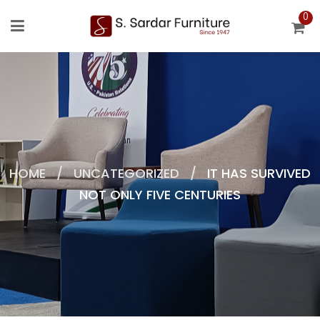
0
HOME
/
UNCATEGORIZED
/
IT HAS SURVIVED
NOT ONLY FIVE CENTURIES