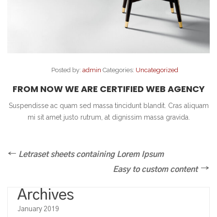
Posted by:
admin
Categories:
Uncategorized
FROM NOW WE ARE CERTIFIED WEB AGENCY
Suspendisse ac quam sed massa tincidunt blandit. Cras aliquam
mi sit amet justo rutrum, at dignissim massa gravida.
Post
Previous
Letraset sheets containing Lorem Ipsum
Post
navigation
Next
Easy to custom content
Post
Archives
January 2019