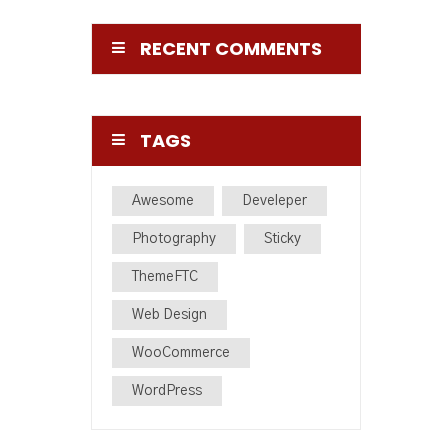
RECENT COMMENTS
TAGS
Awesome
Develeper
Photography
Sticky
ThemeFTC
Web Design
WooCommerce
WordPress