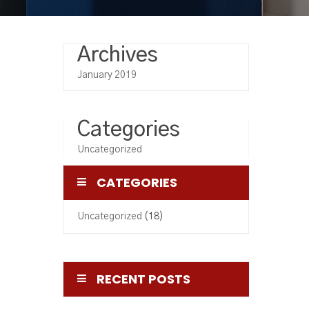
Archives
January 2019
Categories
Uncategorized
CATEGORIES
Uncategorized
(18)
RECENT POSTS