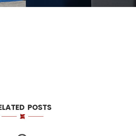
ELATED POSTS