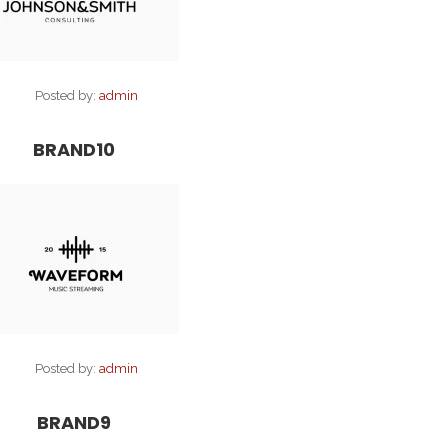
Posted by:
admin
BRAND10
Posted by:
admin
BRAND9