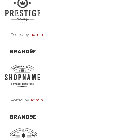
Posted by:
admin
BRAND9F
Posted by:
admin
BRAND9E