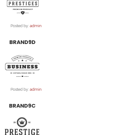
Posted by:
admin
BRAND9D
Posted by:
admin
BRAND9C