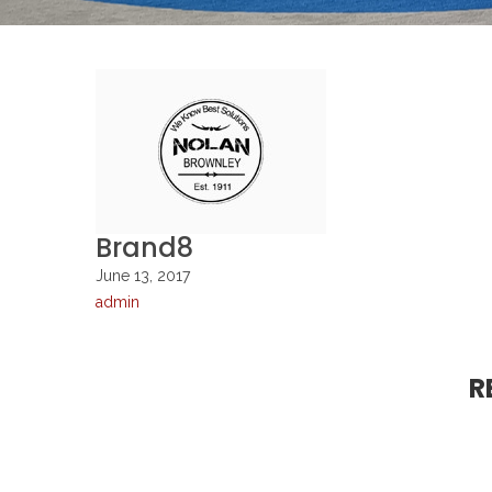
Brand8
June 13, 2017
admin
R