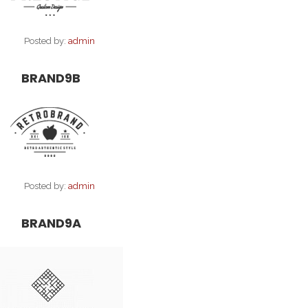
Posted by:
admin
BRAND9B
Posted by:
admin
BRAND9A