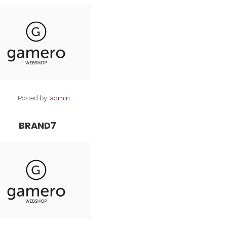
Posted by:
admin
BRAND7