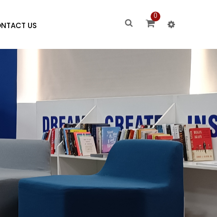
0
NTACT US