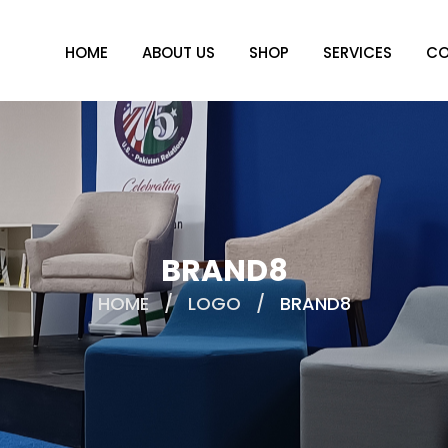
HOME
ABOUT US
SHOP
SERVICES
CO
BRAND8
HOME
/
LOGO
/
BRAND8