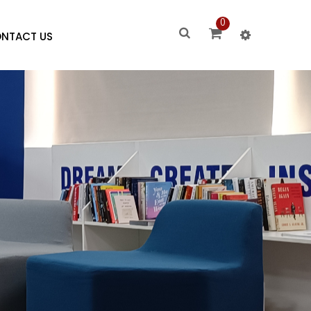
0
NTACT US