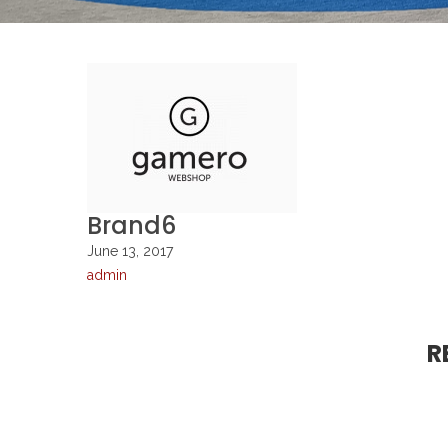
Brand6
June 13, 2017
admin
R