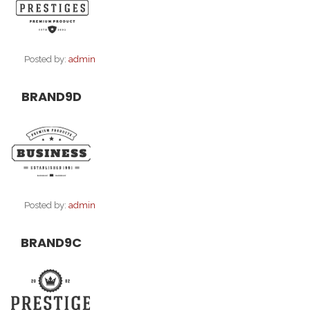
Posted by:
admin
BRAND9D
Posted by:
admin
BRAND9C