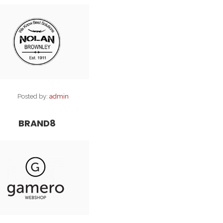
Posted by:
admin
BRAND8