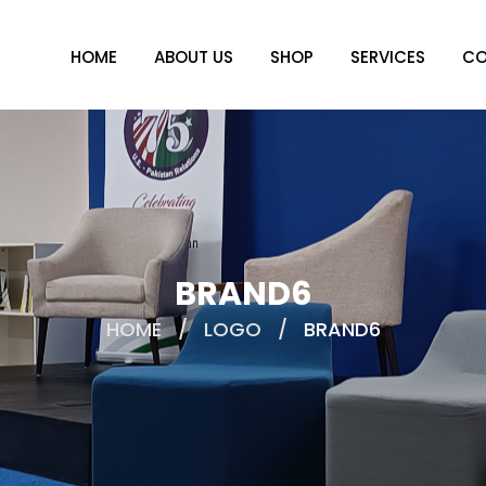
HOME
ABOUT US
SHOP
SERVICES
CO
BRAND6
HOME
/
LOGO
/
BRAND6