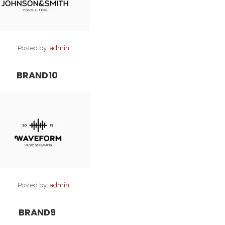
Posted by:
admin
BRAND10
Posted by:
admin
BRAND9