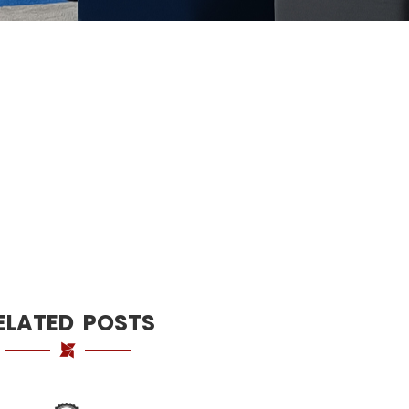
ELATED POSTS