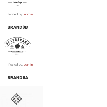
Posted by:
admin
BRAND9B
Posted by:
admin
BRAND9A