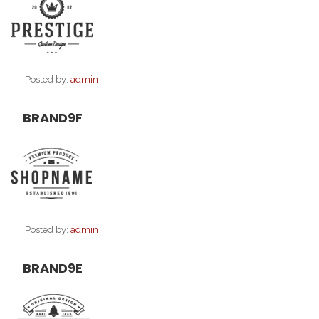
Posted by:
admin
BRAND9F
Posted by:
admin
BRAND9E