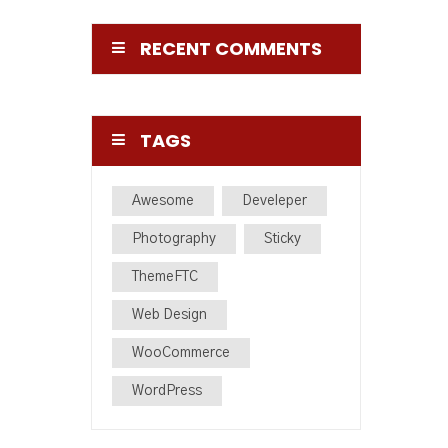
RECENT COMMENTS
TAGS
Awesome
Develeper
Photography
Sticky
ThemeFTC
Web Design
WooCommerce
WordPress