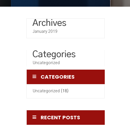
Archives
January 2019
Categories
Uncategorized
CATEGORIES
Uncategorized
(18)
RECENT POSTS