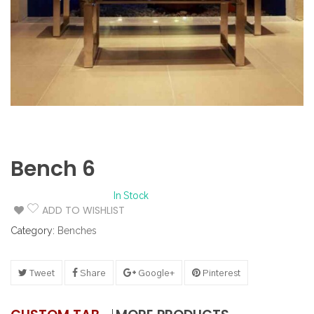
Bench 6
In Stock
ADD TO WISHLIST
Category:
Benches
Tweet
Share
Google+
Pinterest