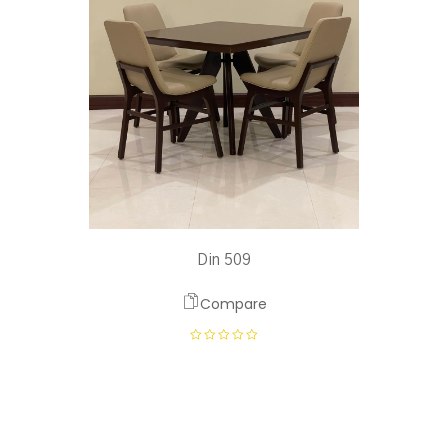
Din 509
Compare