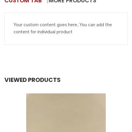
CUSTOM TAB
MORE PRODUCTS
Your custom content goes here. You can add the
content for individual product
VIEWED PRODUCTS