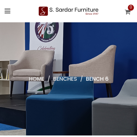
0
HOME
/
BENCHES
/
BENCH 6