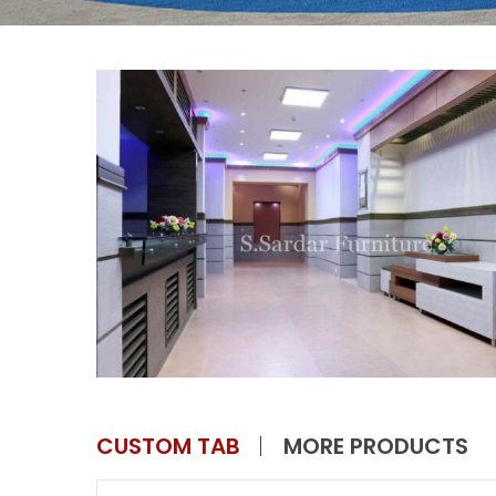
CUSTOM TAB
MORE PRODUCTS