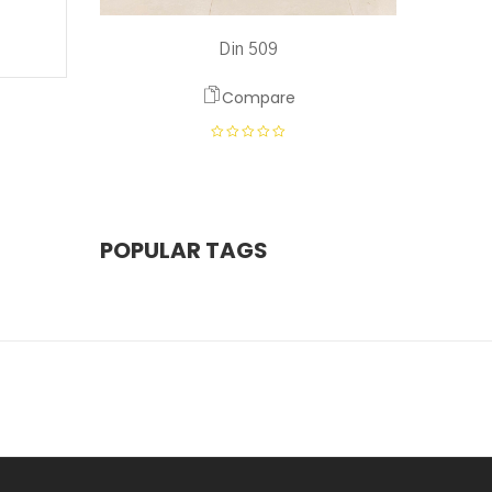
Din 509
Compare
POPULAR TAGS