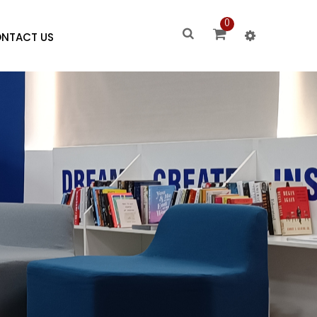
0
NTACT US