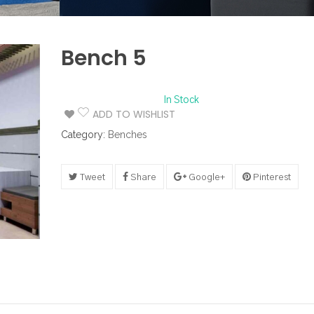
Bench 5
In Stock
ADD TO WISHLIST
Category:
Benches
Tweet
Share
Google+
Pinterest