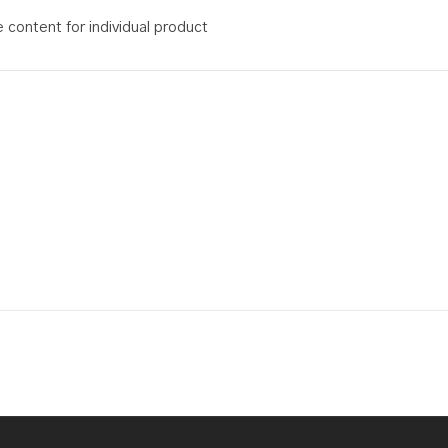
content for individual product