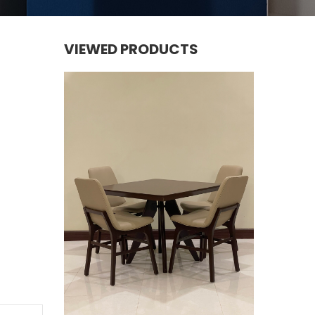
VIEWED PRODUCTS