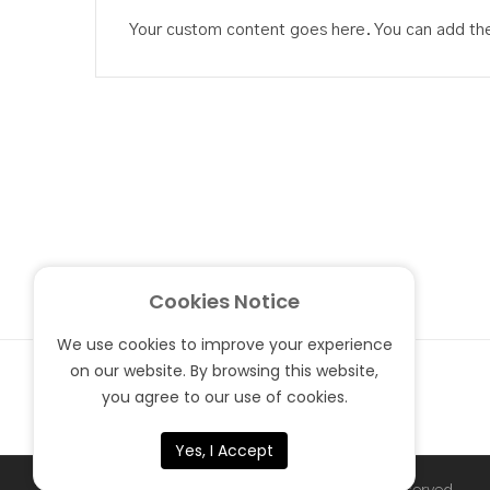
Your custom content goes here. You can add the 
Cookies Notice
We use cookies to improve your experience
on our website. By browsing this website,
you agree to our use of cookies.
Yes, I Accept