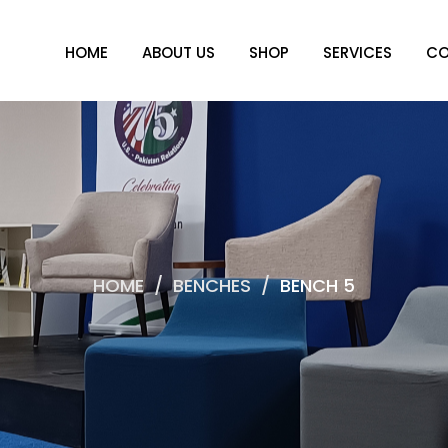
HOME
ABOUT US
SHOP
SERVICES
CO
HOME
/
BENCHES
/
BENCH 5