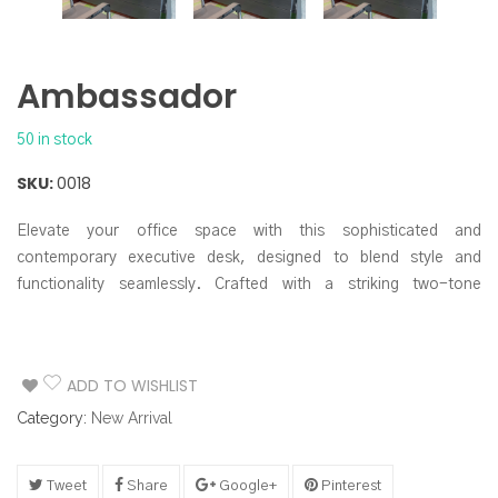
Ambassador
50 in stock
SKU:
0018
Elevate your office space with this sophisticated and
contemporary executive desk, designed to blend style and
functionality seamlessly. Crafted with a striking two-tone
aesthetic, this desk makes a powerful statement while offering
ample workspace and smart storage solutions.
ADD TO WISHLIST
Category:
New Arrival
Tweet
Share
Google+
Pinterest