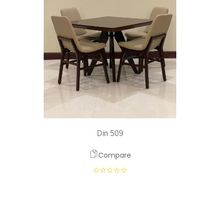
Din 509
Compare