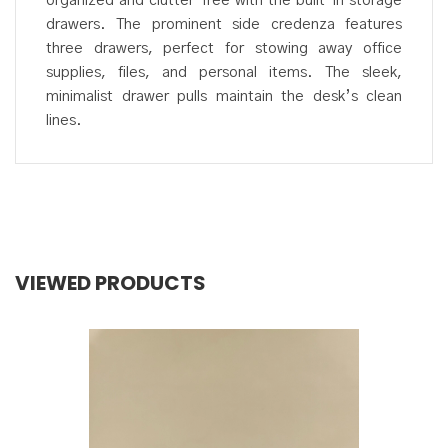
organized and clutter-free with the built-in storage
drawers. The prominent side credenza features
three drawers, perfect for stowing away office
supplies, files, and personal items. The sleek,
minimalist drawer pulls maintain the desk’s clean
lines.
VIEWED PRODUCTS