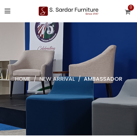
0
HOME
/
NEW ARRIVAL
/
AMBASSADOR