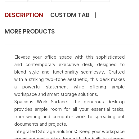
DESCRIPTION
CUSTOM TAB
MORE PRODUCTS
Elevate your office space with this sophisticated
and contemporary executive desk, designed to
blend style and functionality seamlessly. Crafted
with a striking two-tone aesthetic, this desk makes
a powerful statement while offering ample
workspace and smart storage solutions.
Spacious Work Surface: The generous desktop
provides ample room for all your essential tasks,
from writing and computer work to spreading out
documents and projects.
Integrated Storage Solutions: Keep your workspace