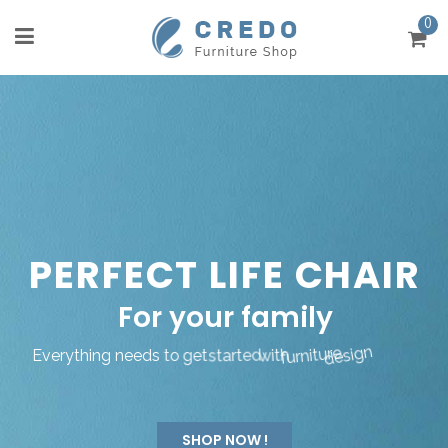
0
P
E
R
F
E
C
T
L
I
F
E
C
H
A
I
R
F
o
r
y
o
u
r
f
a
m
i
l
y
E
v
e
r
y
t
h
i
n
g
n
e
e
d
s
t
o
g
e
t
s
t
a
r
t
e
d
w
i
t
h
f
u
r
n
i
t
u
r
e
d
e
s
i
g
n
SHOP NOW !