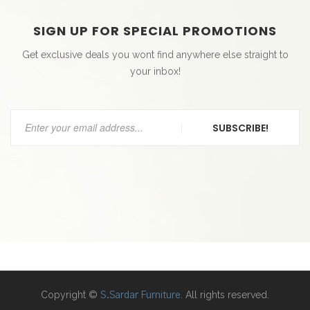
SIGN UP FOR SPECIAL PROMOTIONS
Get exclusive deals you wont find anywhere else straight to
your inbox!
SUBSCRIBE!
Copyright ©
. All rights reserved.
S.Sardar Furniture