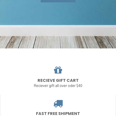
RECIEVE GIFT CART
Reciever gift all over oder $40
FAST FREE SHIPMENT