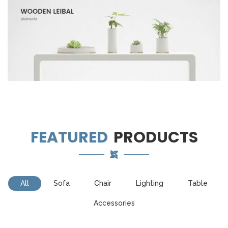
FEATURED
PRODUCTS
All
Sofa
Chair
Lighting
Table
Accessories