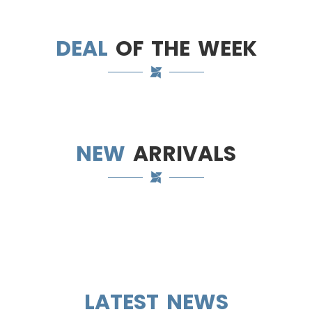
DEAL
OF THE WEEK
NEW
ARRIVALS
LATEST NEWS