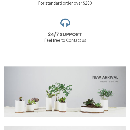
For standard order over $200
24/7 SUPPORT
Feel free to Contact us